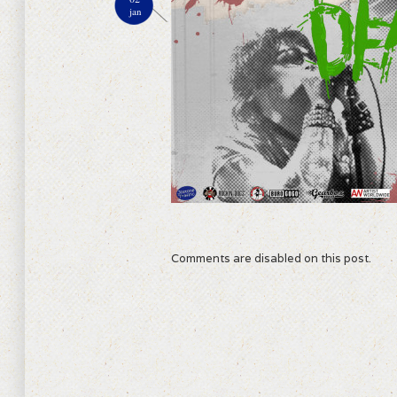
jan
Comments are disabled on this post.