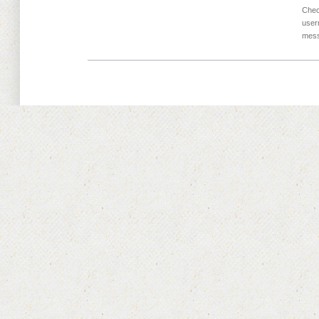
Chec
user
mess