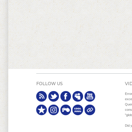
FOLLOW US
VI
Erro
exce
Quer
cons
"glo
Did 