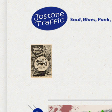
Soul, Blues, Punk,
02